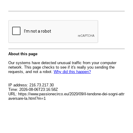
About this page
Our systems have detected unusual traffic from your computer
network. This page checks to see if it's really you sending the
requests, and not a robot.
Why did this happen?
IP address: 216.73.217.30
Time: 2026-08-06T23:16:58Z
URL: https://www.passionecirco.eu/2020/09/il-tendone-dei-sogni-attr
aversare-la.html?m=1